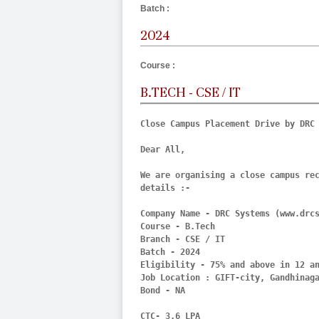
Batch :
2024
Course :
B.TECH - CSE / IT
Close Campus Placement Drive by DRC 
Dear All,

We are organising a close campus rec
details :- 

Company Name - DRC Systems (www.drcs
Course - B.Tech

Branch - CSE / IT

Batch - 2024

Eligibility - 75% and above in 12 an
Job Location : GIFT-city, Gandhinaga
Bond - NA

CTC- 3.6 LPA
