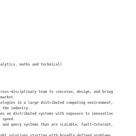


alytics, maths and technical)

ross-disciplinary team to conceive, design, and bring 
market.

ologies in a large distributed computing environment, 
 the industry.

ns on distributed systems with exposure to innovative 
 speed.

 and query systems that are scalable, fault-tolerant, 
ght solutions starting with broadly defined problems.
