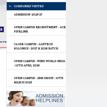
COMPANIES VISITED
ADMISSION -2026-27
OPEN CAMPUS RECRUITMENT - ACE
PIPELINE
CLOSE CAMPUS - AARTECH
SOLONICS - 2027 & 2028 BATCH
OPEN CAMPUS - WIND WORLD INDIA
- 10TH APRIL 2026
OPEN CAMPUS - JBM GROUP - 10TH
MARCH 2026