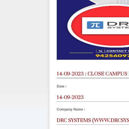
14-09-2023 : CLOSE CAMPUS
Date :
14-09-2023
Company Name :
DRC SYSTEMS (WWW.DRCSY