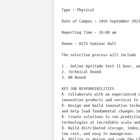
Type - Physical

Date of Campus - 14th September 2023
Reporting Time - 10:00 am

Venue - RITS Seminar Hall

The selection process will include

1 . Online Aptitude test (1 hour, an
2. Technical Round

3. HR Round

KEY JOB RESPONSIBILITIES

Â· Collaborate with an experienced c
innovative products and services to 
Â· Design and build innovative techn
and help lead fundamental changes in
Â· Create solutions to run predictio
technologies at incredible scale and
Â· Build distributed storage, index,
low cost, and easy to manage/use.

Â· Ability to design and code the ri