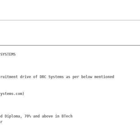
SYSTEMS

ruitment drive of DRC Systems as per below mentioned 
ystems.com)

d Diploma, 70% and above in BTech

r
