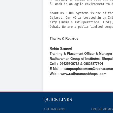
Â· Work in an agile environment to d
About us : DRC Systems is one of the
Gujarat. Our HQ is located in an In
city (India s 1st Operational IFSC);
Thanks & Regards
Robin Samuel
Training & Placement Officer & Manager
Radharaman Group of Institutes, Bhopal
Cell :- 09425609712 & 09826877804
E Mail :- campusplacement@radharama
Web :- www.radharamanbhopal.com