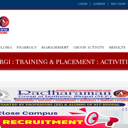
LOGIN
CAREER
RGI TOUR 
PLOMA
PHARMACY
MANAGEMENT
GROUP ACTIVITY
RESULTS
RGI : TRAINING & PLACEMENT : ACTIVIT