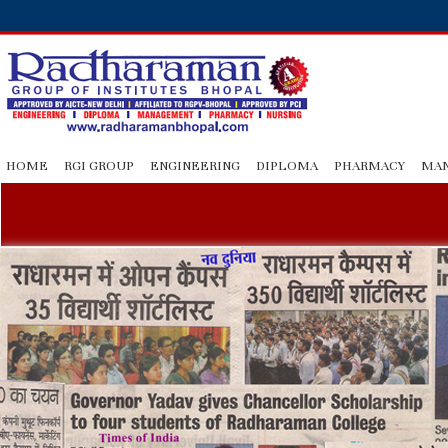
HOME
RGI GROUP
ENGINEERING
DIPLOMA
PHARMACY
MA