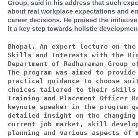
Group, said in his address that such expe
about real workplace expectations and en
career decisions. He praised the initiati
it a key step towards holistic developmen
Bhopal. An expert lecture on the 
Skills and Interests with the Rig
Department of Radharaman Group of
The program was aimed to provide 
practical guidance to choose suit
choices tailored to their skills 
Training and Placement Officer Ro
keynote speaker in the program ga
detailed insight on the changing 
current job market, skill develop
planning and various aspects of m