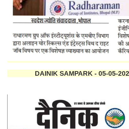
DAINIK SAMPARK - 05-0