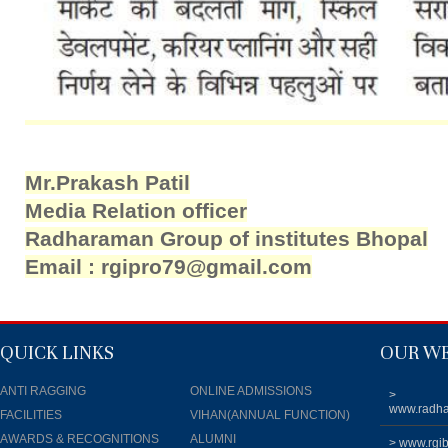
Mr.Prakash Patil
Media Relation officer
Radharaman Group of institutes Bhopal
Email : rgipro79@gmail.com