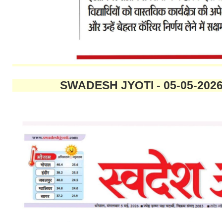
SWADESH JYOTI - 05-05