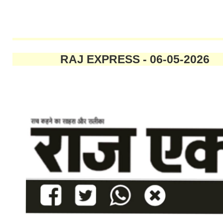
RAJ EXPRESS - 06-05-