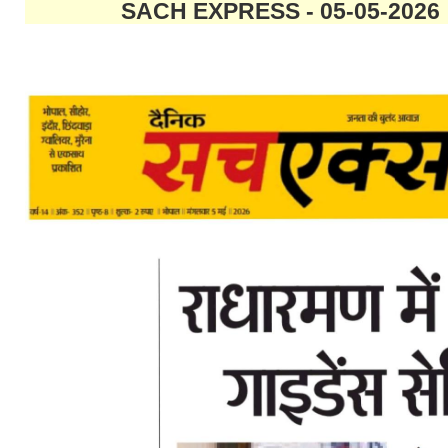
SACH EXPRESS - 05-05