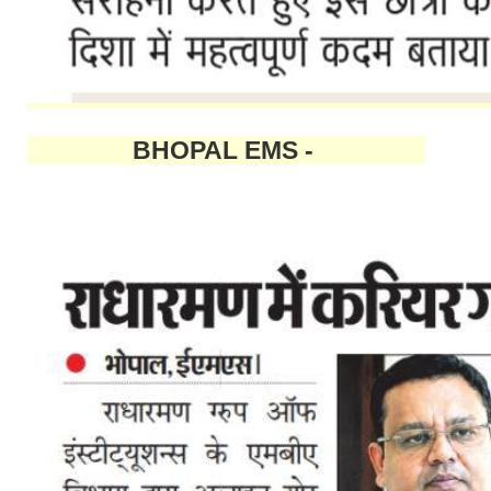
BHOPAL EMS -