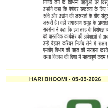
HARI BHOOMI - 05-05-