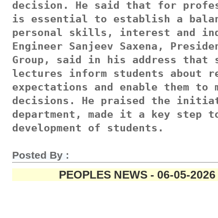
decision. He said that for profes
is essential to establish a balan
personal skills, interest and ind
Engineer Sanjeev Saxena, Presiden
Group, said in his address that s
lectures inform students about re
expectations and enable them to m
decisions. He praised the initiat
department, made it a key step to
development of students.
Posted By :
PEOPLES NEWS - 06-05