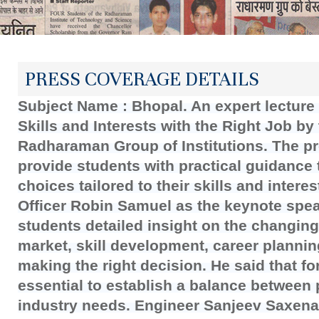
PRESS COVERAGE DETAILS
Subject Name : Bhopal. An expert lecture 
Skills and Interests with the Right Job b
Radharaman Group of Institutions. The p
provide students with practical guidance 
choices tailored to their skills and inter
Officer Robin Samuel as the keynote spe
students detailed insight on the changin
market, skill development, career planni
making the right decision. He said that fo
essential to establish a balance between p
industry needs. Engineer Sanjeev Saxena