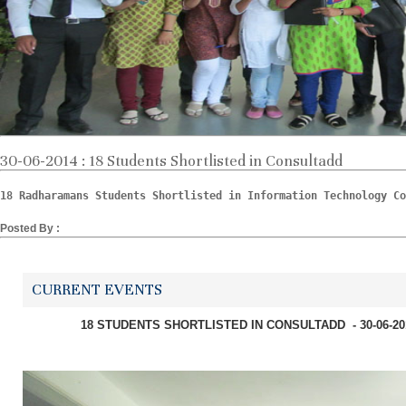
30-06-2014 : 18 Students Shortlisted in Consultadd
18 Radharamans Students Shortlisted in Information Technology Co
Posted By :
CURRENT EVENTS
18 STUDENTS SHORTLISTED IN CONSULTADD - 30