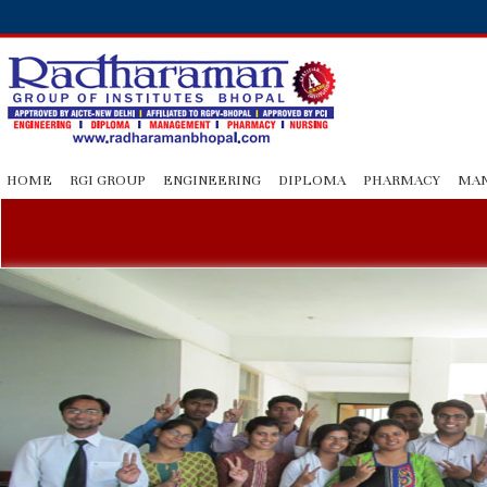
HOME
RGI GROUP
ENGINEERING
DIPLOMA
PHARMACY
MA