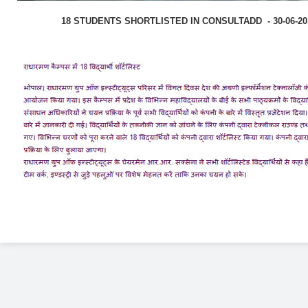
18 STUDENTS SHORTLISTED IN CONSULTADD - 30