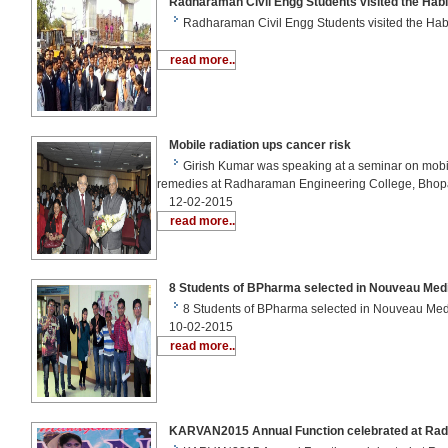
Radharaman Civil Engg Students visited the Habi
Radharaman Civil Engg Students visited the Ha
read more..
Mobile radiation ups cancer risk
Girish Kumar was speaking at a seminar on mobi
remedies at Radharaman Engineering College, Bhop
12-02-2015
read more..
8 Students of BPharma selected in Nouveau Med
8 Students of BPharma selected in Nouveau Me
10-02-2015
read more..
KARVAN2015 Annual Function celebrated at Ra