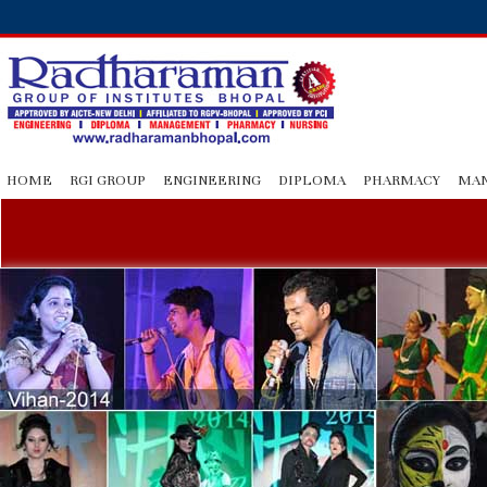
HOME
RGI GROUP
ENGINEERING
DIPLOMA
PHARMACY
MA