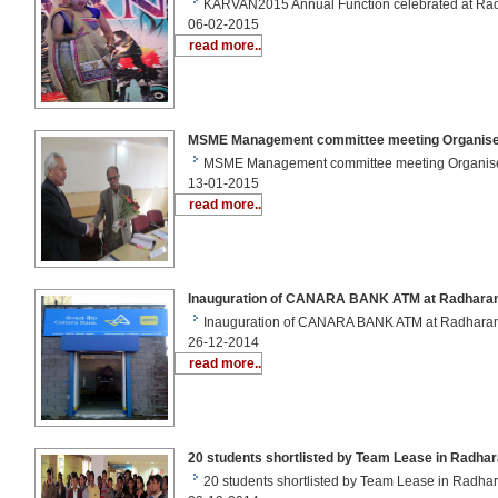
KARVAN2015 Annual Function celebrated at R
06-02-2015
read more..
MSME Management committee meeting Organise
MSME Management committee meeting Organis
13-01-2015
read more..
Inauguration of CANARA BANK ATM at Radhara
Inauguration of CANARA BANK ATM at Radhar
26-12-2014
read more..
20 students shortlisted by Team Lease in Radha
20 students shortlisted by Team Lease in Radh