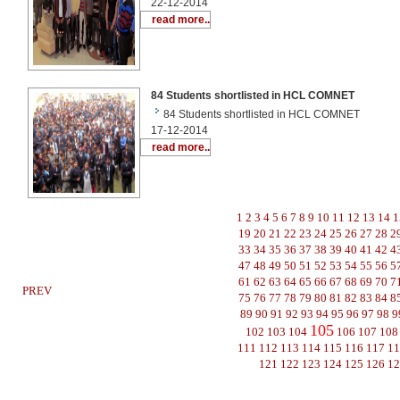
22-12-2014
read more..
84 Students shortlisted in HCL COMNET
84 Students shortlisted in HCL COMNET
17-12-2014
read more..
1
2
3
4
5
6
7
8
9
10
11
12
13
14
1
19
20
21
22
23
24
25
26
27
28
2
33
34
35
36
37
38
39
40
41
42
4
47
48
49
50
51
52
53
54
55
56
5
61
62
63
64
65
66
67
68
69
70
7
PREV
75
76
77
78
79
80
81
82
83
84
8
89
90
91
92
93
94
95
96
97
98
9
105
102
103
104
106
107
108
111
112
113
114
115
116
117
1
121
122
123
124
125
126
1