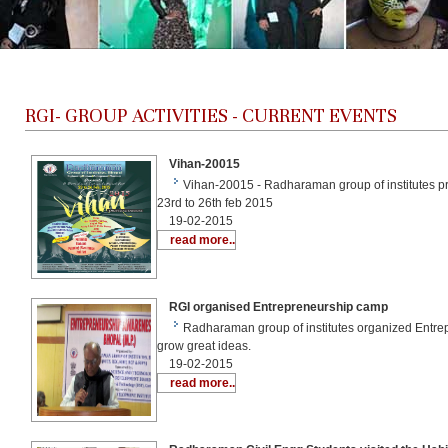
RGI-
GROUP ACTIVITIES - CURRENT EVENTS
Vihan-20015
Vihan-20015 - Radharaman group of institutes pres
23rd to 26th feb 2015
19-02-2015
read more..
RGI organised Entrepreneurship camp
Radharaman group of institutes organized Entre
grow great ideas.
19-02-2015
read more..