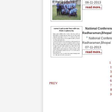
08-11-2013
read more..
National Conferenc
Radharaman,Bhopal
National Confer
Radharaman,Bhopal
07-11-2013
read more..
1
1
3
4
6
PREV
7
8
1