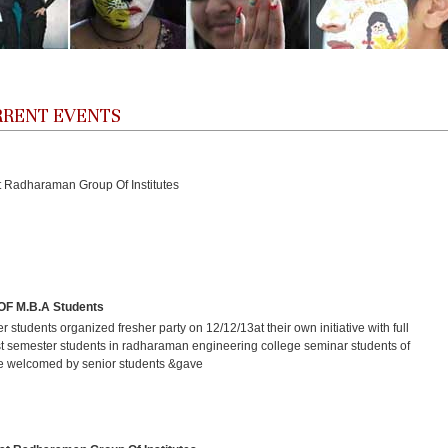
URRENT EVENTS
Radharaman Group Of Institutes
 M.B.A Students
r students organized fresher party on 12/12/13at their own initiative with full
t semester students in radharaman engineering college seminar students of
e welcomed by senior students &gave