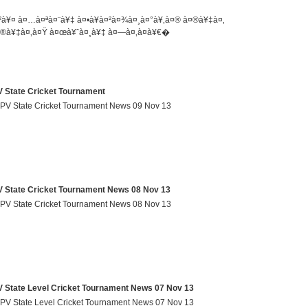
²à¥¤ à¤…à¤ªà¤¨à¥‡ à¤•à¥à¤²à¤¾à¤¸à¤°à¥‚à¤® à¤®à¥‡à¤‚
®à¥‡à¤‚à¤Ÿ à¤œà¥ˆà¤¸à¥‡ à¤—à¤‚à¤­à¥€�
tate Cricket Tournament
V State Cricket Tournament News 09 Nov 13
tate Cricket Tournament News 08 Nov 13
V State Cricket Tournament News 08 Nov 13
ate Level Cricket Tournament News 07 Nov 13
 State Level Cricket Tournament News 07 Nov 13