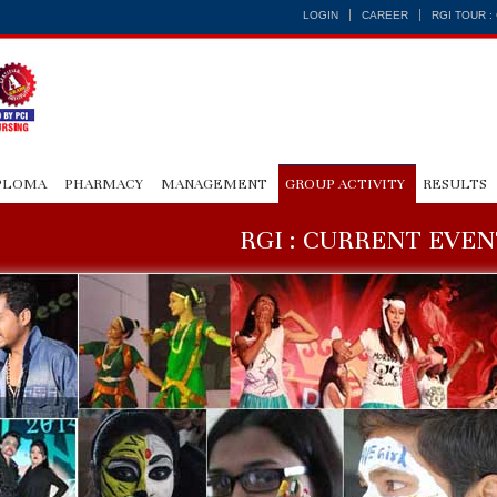
LOGIN
CAREER
RGI TOUR 
PLOMA
PHARMACY
MANAGEMENT
GROUP ACTIVITY
RESULTS
RGI : CURRENT EVEN