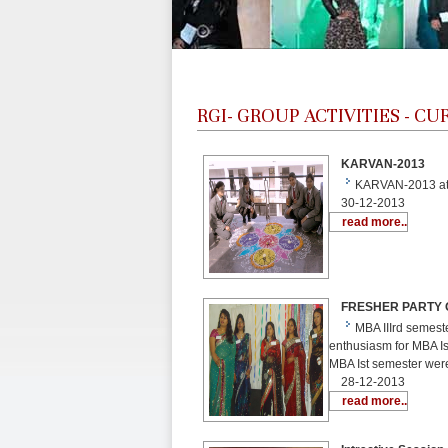
RGI-
GROUP ACTIVITIES - C
KARVAN-2013
KARVAN-2013 at 
30-12-2013
read more..
FRESHER PARTY OF
MBA IIIrd semeste
enthusiasm for MBA Is
MBA Ist semester wer
28-12-2013
read more..