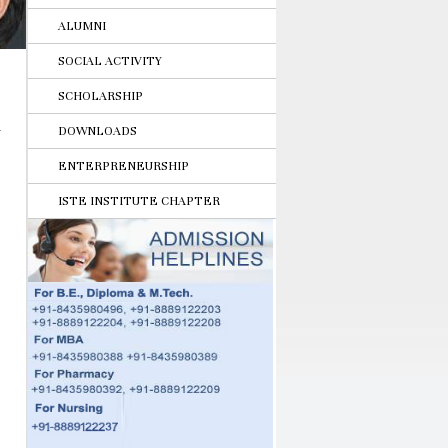
ALUMNI
SOCIAL ACTIVITY
SCHOLARSHIP
DOWNLOADS
ENTERPRENEURSHIP
ISTE INSTITUTE CHAPTER