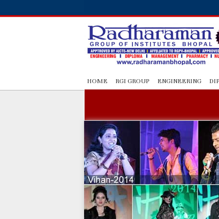
HOME
RGI GROUP
ENGINEERING
DI