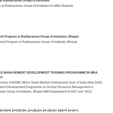
at Radharaman Group Of Institutes
on at Radharaman Group Of Institutes for MBA Students
 Program in Radharaman Group of Institutes, Bhopal
ent Program in Radharaman Group of Institutes, Bhopal
 MANAGEMENT DEVELOPMENT TRAINING PROGRAMME IN MBA
EC
rship of MSME (Micro Small Medium Enterprises) Govt. of India New Delhi,
ment Development Programme on Human Resource Management is
man Group of Institutes, Bhopal MBA Department in REC wef. 30/11
®à¤£ à¤®à¥‡à¤‚ à¤«à¥‚à¤¡ à¤«à¥‡à¤¸à¥à¤Ÿ à¤•à¤¾