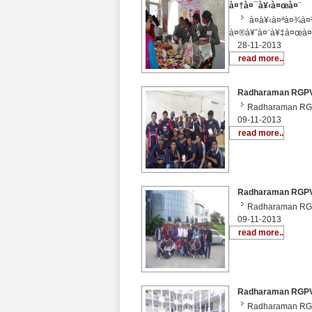
à¤†à¤¯à¥‹à¤œà¤¨
à¤­à¥‹à¤ªà¤¾à¤
à¤®à¥ˆà¤¨à¥‡à¤œà¤
28-11-2013
read more..
Radharaman RGPV S
Radharaman RGP
09-11-2013
read more..
Radharaman RGPV S
Radharaman RGP
09-11-2013
read more..
Radharaman RGPV St
Radharaman RGPV