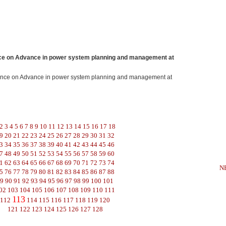
e on Advance in power system planning and management at
ence on Advance in power system planning and management at
2
3
4
5
6
7
8
9
10
11
12
13
14
15
16
17
18
9
20
21
22
23
24
25
26
27
28
29
30
31
32
3
34
35
36
37
38
39
40
41
42
43
44
45
46
7
48
49
50
51
52
53
54
55
56
57
58
59
60
1
62
63
64
65
66
67
68
69
70
71
72
73
74
N
5
76
77
78
79
80
81
82
83
84
85
86
87
88
9
90
91
92
93
94
95
96
97
98
99
100
101
02
103
104
105
106
107
108
109
110
111
113
112
114
115
116
117
118
119
120
121
122
123
124
125
126
127
128