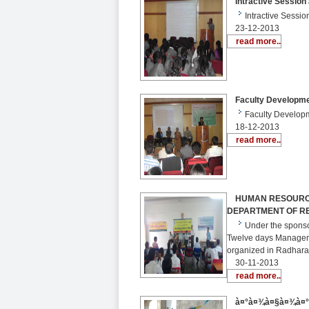
Intractive Session 
Intractive Sessi
23-12-2013
read more..
Faculty Development
Faculty Developm
18-12-2013
read more..
HUMAN RESOURCE
DEPARTMENT OF R
Under the sponso
Twelve days Manage
organized in Radhara
30-11-2013
read more..
à¤°à¤¾à¤§à¤¾à¤°à¤