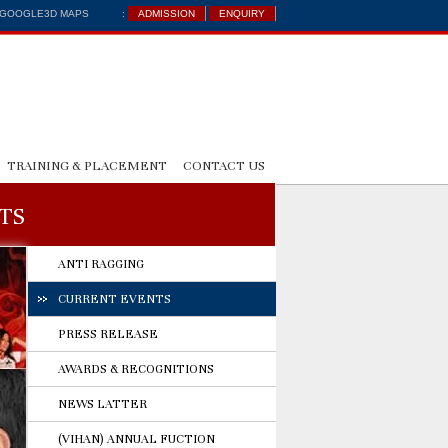
: GOOGLE3D MAPS
:
ADMISSION
ENQUIRY
TRAINING & PLACEMENT
CONTACT US
TS
ANTI RAGGING
CURRENT EVENTS
PRESS RELEASE
AWARDS & RECOGNITIONS
NEWS LATTER
(VIHAN) ANNUAL FUCTION