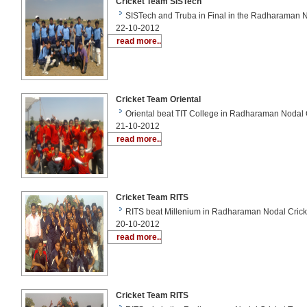
Cricket Team SISTech
SISTech and Truba in Final in the Radharaman N
22-10-2012
read more..
Cricket Team Oriental
Oriental beat TIT College in Radharaman Nodal 
21-10-2012
read more..
Cricket Team RITS
RITS beat Millenium in Radharaman Nodal Crick
20-10-2012
read more..
Cricket Team RITS