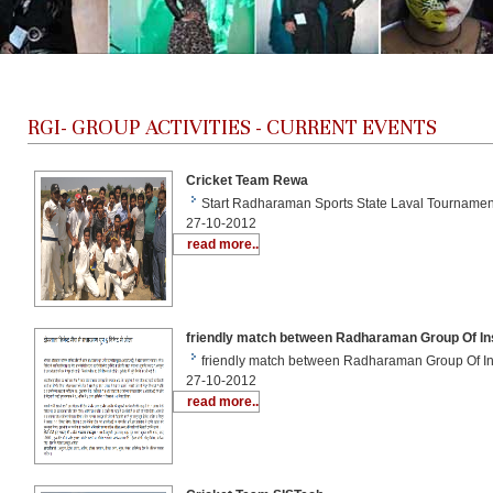
RGI-
GROUP ACTIVITIES - CURRENT EVENTS
Cricket Team Rewa
Start Radharaman Sports State Laval Tourname
27-10-2012
read more..
friendly match between Radharaman Group Of Ins
friendly match between Radharaman Group Of In
27-10-2012
read more..