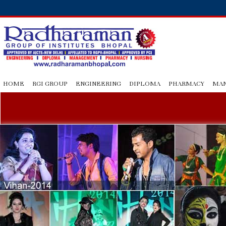
HOME
RGI GROUP
ENGINEERING
DIPLOMA
PHARMACY
MA