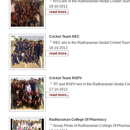
RITS win in the Radharaman Nodal Cricket Tour
19-10-2012
read more..
Cricket Team REC
REC win in the Radharaman Nodal Cricket Tour
18-10-2012
read more..
Cricket Team RGPV
TIT and RGPV win in the Radharaman Nodal Cri
17-10-2012
read more..
Radharaman College Of Pharmacy
Group Photo of Radharaman College Of Pharma