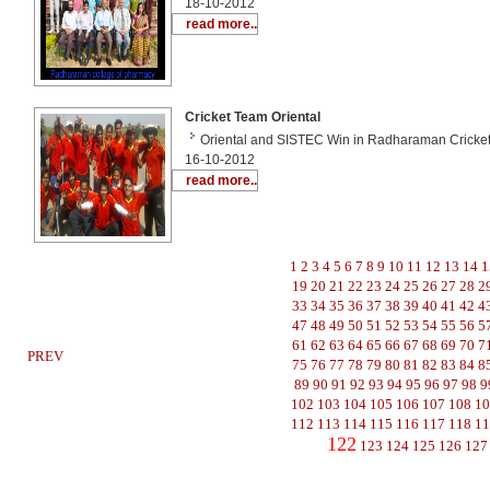
18-10-2012
read more..
Cricket Team Oriental
Oriental and SISTEC Win in Radharaman Cricket
16-10-2012
read more..
1
2
3
4
5
6
7
8
9
10
11
12
13
14
1
19
20
21
22
23
24
25
26
27
28
2
33
34
35
36
37
38
39
40
41
42
4
47
48
49
50
51
52
53
54
55
56
5
61
62
63
64
65
66
67
68
69
70
7
PREV
75
76
77
78
79
80
81
82
83
84
8
89
90
91
92
93
94
95
96
97
98
9
102
103
104
105
106
107
108
1
112
113
114
115
116
117
118
1
122
123
124
125
126
127