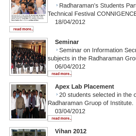
Radharaman's Students Parti
Technical Festival CONNIGENC
18/04/2012
read more..
Seminar
Seminar on Information Secu
subjects in the Radharaman Group
06/04/2012
read more..
Apex Lab Placement
20 students selected in the
Radharaman Gruop of Institute.
03/04/2012
read more..
Vihan 2012