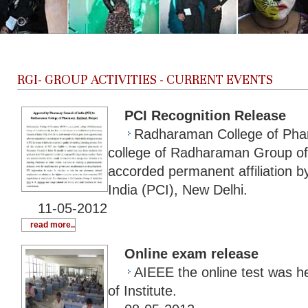
RGI-
GROUP ACTIVITIES - CURRENT EVENTS
PCI Recognition Release
Radharaman College of Pha
college of Radharaman Group of 
accorded permanent affiliation 
India (PCI), New Delhi.
11-05-2012
read more..
Online exam release
AIEEE the online test was 
of Institute.