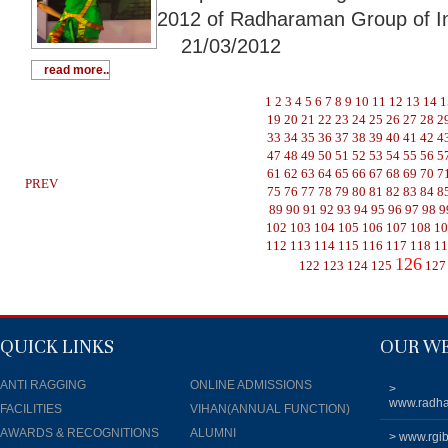
2012 of Radharaman Group of In
21/03/2012
read more..
1
2
3
4
5
6
7
8
9
10
11
12
13
14
1
19
20
21
22
23
24
25
26
27
28
2
33
34
35
36
37
38
39
40
41
42
4
47
48
49
50
51
52
53
54
55
56
5
61
62
63
64
65
66
67
68
69
70
7
PREV
75
76
77
78
79
80
81
82
83
84
8
89
90
91
92
93
94
95
96
97
98
9
102
103
104
105
106
107
108
1
112
113
114
115
116
117
118
1
126
122
123
124
125
127