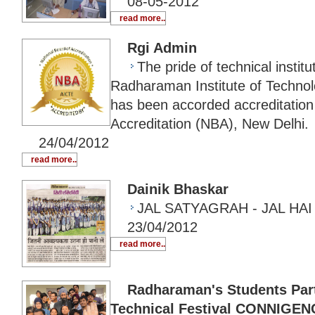
08-05-2012
read more..
Rgi Admin
The pride of technical institu
Radharaman Institute of Techno
has been accorded accreditation
Accreditation (NBA), New Delhi.
24/04/2012
read more..
Dainik Bhaskar
JAL SATYAGRAH - JAL HAI
23/04/2012
read more..
Radharaman's Students Parti
Technical Festival CONNIGEN