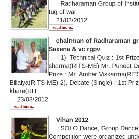
Radharaman Group of Instituti
tug of war.
21/03/2012
read more..
chairman of Radharaman grou
Saxena & vc rgpv
1). Technical Quiz : 1st Priz
sharma(RITS-ME) Mr. Puneet 
Prize : Mr. Amber Viskarma(RI
Billaiya(RITS-ME) 2). Debate (Single) : 1st Pr
khare(RIT
23/03/2012
read more..
Vihan 2012
SOLO Dance, Group Dance 
Competition were organized unde