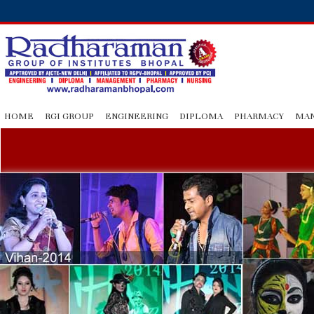
HOME
RGI GROUP
ENGINEERING
DIPLOMA
PHARMACY
MA